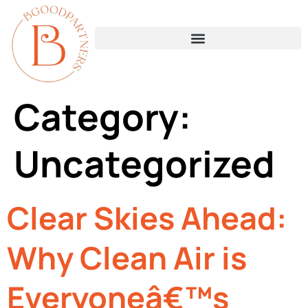
Category:
Uncategorized
Clear Skies Ahead:
Why Clean Air is
Everyoneâ€™s