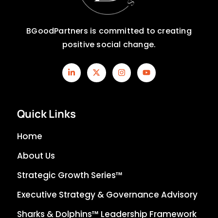
BGoodPartners is committed to creating
positive social change.
Quick Links
Home
About Us
Strategic Growth Series™
Executive Strategy & Governance Advisory
Sharks & Dolphins™ Leadership Framework