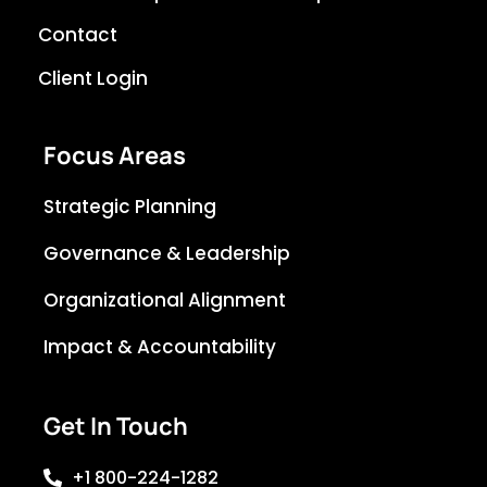
Contact
Client Login
Focus Areas
Strategic Planning
Governance & Leadership
Organizational Alignment
Impact & Accountability
Get In Touch
+1 800-224-1282