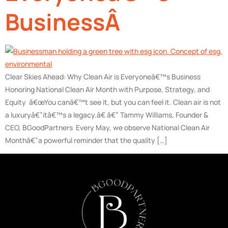
BusinessÂ
Clear Skies Ahead: Why Clean Air is Everyoneâ€™s Business
Honoring National Clean Air Month with Purpose, Strategy, and
Equity â€œYou canâ€™t see it, but you can feel it. Clean air is not
a luxuryâ€”itâ€™s a legacy.â€ â€” Tammy Williams, Founder &
CEO, BGoodPartners Every May, we observe National Clean Air
Monthâ€”a powerful reminder that the quality […]